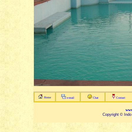
Home
e-mail
Chat
Contact
www
Copyright © Indo