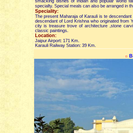
smacking dishes of Indian and popular world fare
specialty. Special meals can also be arranged in t
Speciality:
The present Maharaja of Karauli is te descendant 
descendant of Lord Krishna who originated from
city is treasure trove of architecture ,stone car
classic paintings.
Location:
Jaipur Airport: 171 Km.
Karauli Railway Station: 39 Km.
B