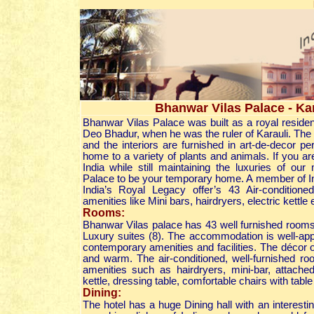
Bhanwar Vilas Palace - Kar
Bhanwar Vilas Palace was built as a royal resid
Deo Bhadur, when he was the ruler of Karauli. The p
and the interiors are furnished in art-de-decor pe
home to a variety of plants and animals. If you ar
India while still maintaining the luxuries of ou
Palace to be your temporary home. A member of In
India’s Royal Legacy offer’s 43 Air-condition
amenities like Mini bars, hairdryers, electric kettle 
Rooms:
Bhanwar Vilas palace has 43 well furnished rooms
Luxury suites (8). The accommodation is well-appo
contemporary amenities and facilities. The décor 
and warm. The air-conditioned, well-furnished r
amenities such as hairdryers, mini-bar, attached
kettle, dressing table, comfortable chairs with tabl
Dining:
The hotel has a huge Dining hall with an interesti