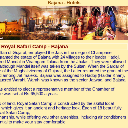
Bajana - Hotels
Royal Safari Camp - Bajana
an of Gujarat, employed the Jats in the siege of Champaner
anted the estate of Bajana with 24 villages to their leader Hadoji.
red Mandal in Viramgam Taluqa from the Jhalas. They were allowed
s, although Mandal itself was taken by the Sultan. When the Sardar of
 of the Mughal viceroy of Gujarat, the Latter resumed the grant of the
ned among Jat maleks. Bajana was assigned to Hadoji (Haidar Khan),
 conquered Warahi. Warahi was known as the senior Jatwad, and Bajana
s entitled to elect a representative member of the Chamber of
se was set at Rs 65,500 a year..
of land, Royal Safari Camp is constructed by the skilful local
, which gives it an ancient and heritage look. Each of 18 beautifully
yal Safari Camp,
manship, while offering you other amenities, including air conditioners
tial to make your stay comfortable.