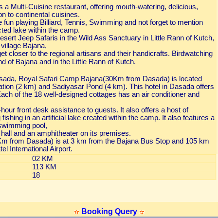
a Multi-Cuisine restaurant, offering mouth-watering, delicious,
on to continental cuisines.
ve fun playing Billiard, Tennis, Swimming and not forget to mention
ucted lake within the camp.
ert Jeep Safaris in the Wild Ass Sanctuary in Little Rann of Kutch,
 village Bajana,
et closer to the regional artisans and their handicrafts. Birdwatching
nd of Bajana and in the Little Rann of Kutch.
sada, Royal Safari Camp Bajana(30Km from Dasada) is located
ation (2 km) and Sadiyasar Pond (4 km). This hotel in Dasada offers
Each of the 18 well-designed cottages has an air conditioner and
our front desk assistance to guests. It also offers a host of
g fishing in an artificial lake created within the camp. It also features a
 swimming pool,
all and an amphitheater on its premises.
m from Dasada) is at 3 km from the Bajana Bus Stop and 105 km
l International Airport.
02 KM
113 KM
18
Booking Query