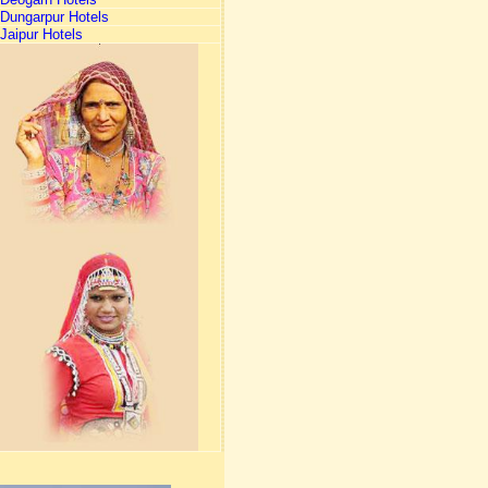
Dungarpur Hotels
Jaipur Hotels