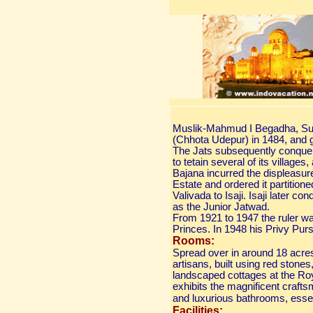
Muslik-Mahmud I Begadha, Sult
(Chhota Udepur) in 1484, and gr
The Jats subsequently conque
to tetain several of its village
Bajana incurred the displeasure
Estate and ordered it partitio
Valivada to Isaji. Isaji later
as the Junior Jatwad.
From 1921 to 1947 the ruler wa
Princes. In 1948 his Privy Pur
Rooms:
Spread over in around 18 acres 
artisans, built using red stones
landscaped cottages at the Ro
exhibits the magnificent crafts
and luxurious bathrooms, essen
Facilities: