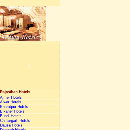
Rajasthan Hotels
Ajmer Hotels
Alwar Hotels
Bharatpur Hotels
Bikaner Hotels
Bundi Hotels
Chittorgarh Hotels
Dausa Hotels
Deogarh Hotels