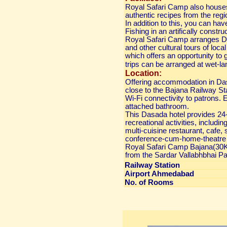
Royal Safari Camp also houses 
authentic recipes from the regi
In addition to this, you can ha
Fishing in an artifically constr
Royal Safari Camp arranges Des
and other cultural tours of local
which offers an opportunity to g
trips can be arranged at wet-la
Location:
Offering accommodation in Da
close to the Bajana Railway St
Wi-Fi connectivity to patrons. 
attached bathroom.
This Dasada hotel provides 24-h
recreational activities, includin
multi-cuisine restaurant, cafe,
conference-cum-home-theatre h
Royal Safari Camp Bajana(30K
from the Sardar Vallabhbhai Pate
Railway Station
Airport Ahmedabad
No. of Rooms