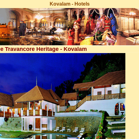
Kovalam - Hotels
e Travancore Heritage - Kovalam