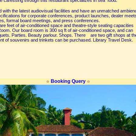
e caressing through this restaurant specializes in sea food.
d with the latest audiovisual facilities and have an unmatched ambien
ecifications for corporate conferences, product launches, dealer meet
s, formal board meetings, and press conferences.
re feet of air-conditioned space and theatre-style seating capacities
oom. Our board room is 300 sq ft of air-conditioned space, and can
ts. Parties. Beauty parlour. Shops. There are two gift shops at th
t of souvenirs and trinkets can be purchased. Library Travel Desk.
Booking Query