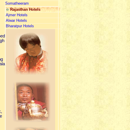
Somatheeram
Rajasthan Hotels
Ajmer Hotels
Alwar Hotels
Bharatpur Hotels
ped
igh
ng
ala
k,
re