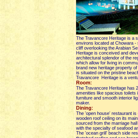
The Travancore Heritage is a s
environs located at Chowara - 
cliff overlooking the Arabian 
Heritage is conceived and devel
architectural splendor of the re
which allow for living in commu
brand new heritage property of 
is situated on the pristine bea
Travancore Heritage is a ventu
Room:
The Travancore Heritage has 22
amenities like spacious toilets
furniture and smooth interior li
maker.
Dining:
The 'open house' restaurant is 
wooden roof ceiling on its mai
sourced from the marriage hall 
with the specialty of seafood a
The 'ocean grill' beach side re