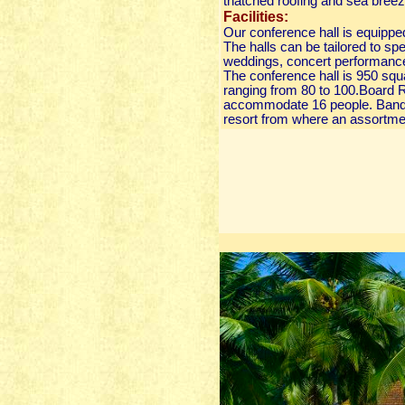
thatched roofing and sea breez
Facilities:
Our conference hall is equippe
The halls can be tailored to sp
weddings, concert performance
The conference hall is 950 squa
ranging from 80 to 100.Board R
accommodate 16 people. Banque
resort from where an assortmen