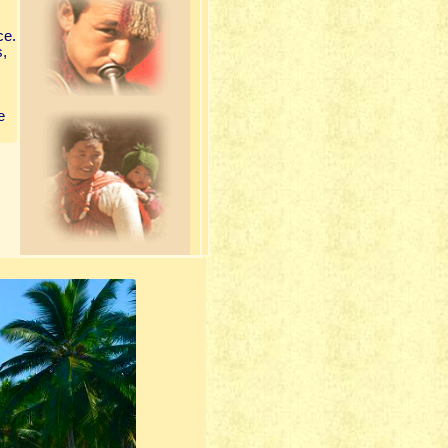
ce.
s,
e