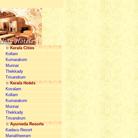
Kerala Cities
Kollam
Kumarakom
Munnar
Thekkady
Trivandrum
Kerala Hotels
Kovalam
Kollam
Kumarakom
Munnar
Thekkady
Trivandrum
Ayurveda Resorts
Kadavu Resort
Manaltheeram