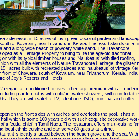
ea side resort in 15 acres of lush green coconut garden and landsca
south of Kovalam, near Trivandrum, Kerala. The resort stands on a h
Sea and a long wide beach of powdery white sand. The Travancore
oped as a Heritage Property to bring to life the age-old traditional
gion with its typical timber houses and 'Nalukettus' with tiled roofing,
nion with all the elements of Nature Travancore Heritage, the glisteni
15 acres built with recreated palaces and 'nalukettus' of vintage Ker
ch front of Chowara, south of Kovalam, near Trivandrum, Kerala, India.
re of Joy's Resorts and Hotels
 elegant air conditioned houses in heritage premium with all modern
 including garden baths with cold/hot water showers, with comfortable
ghts. They are with satellite TV, telephone (ISD), mini bar and coffee
open on the front sides with arches and overlooks the pool. It has a
n hall which is some 100 years old with such exquisite decorative wor
of a feudal chief in Tamil Nadu. The restaurant offers multi-cuisine fa
nd local ethnic cuisine and can serve 80 guests at a time.
staurant is ideally situated between the beach grove and the sea. With