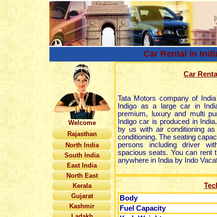
Car Rental in Indi
Car Rental
Tata Motors company of India
Indigo as a large car in Indi
premium, luxury and multi pur
Indigo car is produced in India.
Welcome
by us with air conditioning as
Rajasthan
conditioning. The seating capacit
persons including driver wi
North India
spacious seats. You can rent th
South India
anywhere in India by Indo Vacat
East India
North East
Tec
Kerala
Gujarat
Body
Kashmir
Fuel Capacity
Ladakh