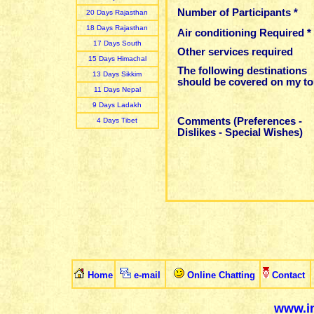
Number of Participants *
20 Days Rajasthan
18 Days Rajasthan
Air conditioning Required *
17 Days South
Other services required
15 Days Himachal
The following destinations
13 Days Sikkim
should be covered on my to
11 Days Nepal
9 Days Ladakh
Comments (Preferences -
4 Days Tibet
Dislikes - Special Wishes)
Home
e-mail
Online Chatting
Contact
www.in