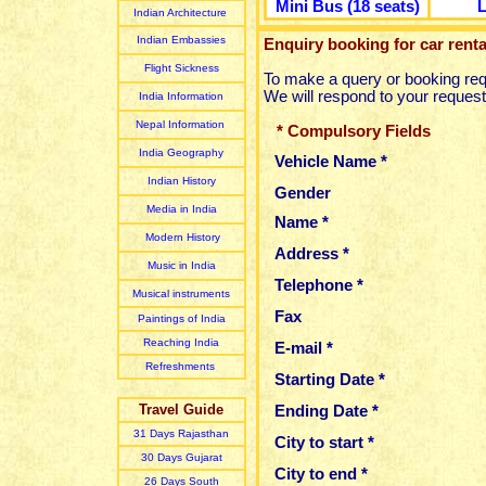
Mini Bus (18 seats)
L
Indian Architecture
Indian Embassies
Enquiry booking for car renta
Flight Sickness
To make a query or booking req
We will respond to your request
India Information
Nepal Information
*
Compulsory Fields
India Geography
Vehicle Name *
Indian History
Gender
Media in India
Name *
Modern History
Address *
Music in India
Telephone *
Musical instruments
Fax
Paintings of India
Reaching India
E-mail *
Refreshments
Starting Date *
Travel Guide
Ending Date *
31 Days Rajasthan
City to start *
30 Days Gujarat
City to end *
26 Days South