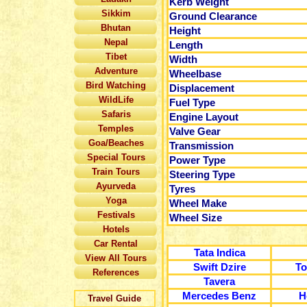
Kerb Weight
Sikkim
Ground Clearance
Bhutan
Height
Nepal
Length
Tibet
Width
Adventure
Wheelbase
Bird Watching
Displacement
WildLife
Fuel Type
Safaris
Engine Layout
Temples
Valve Gear
Goa/Beaches
Transmission
Special Tours
Power Type
Train Tours
Steering Type
Ayurveda
Tyres
Yoga
Wheel Make
Festivals
Wheel Size
Hotels
Car Rental
Tata Indica
View All Tours
Swift Dzire
To
References
Tavera
Mercedes Benz
H
Travel Guide