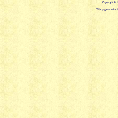
Copyright © In
This page contains i