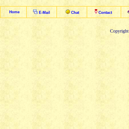
Home
E
-
M
ail
Chat
Contact
Copyright