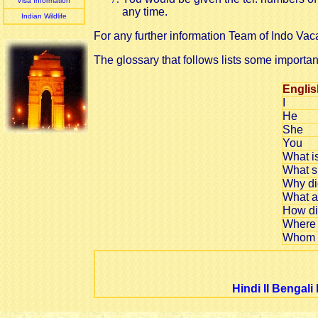
Visa Information
any time.
Indian Wildlife
For any further information Team of Indo Vaca
The glossary that follows lists some importan
Englis
I
He
She
You
What i
What s
Why di
What a
How di
Where 
Whom s
Hindi
II
Bengali