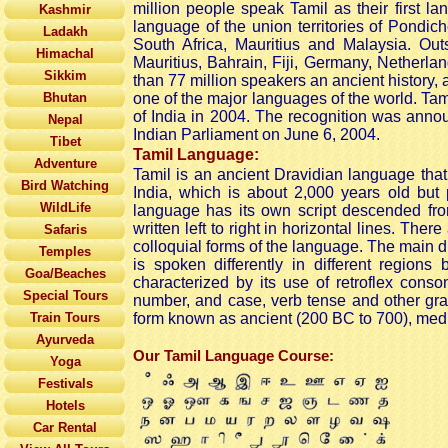
million people speak Tamil as their first l
Kashmir
language of the union territories of Pondic
Ladakh
South Africa, Mauritius and Malaysia. Out
Himachal
Mauritius, Bahrain, Fiji, Germany, Netherl
Sikkim
than 77 million speakers an ancient history, 
Bhutan
one of the major languages of the world. Ta
of India in 2004. The recognition was announ
Nepal
Indian Parliament on June 6, 2004.
Tibet
Tamil
Language:
Adventure
Tamil is an ancient Dravidian language that 
Bird Watching
India, which is about 2,000 years old but p
WildLife
language has its own script descended from
written left to right in horizontal lines. The
Safaris
colloquial forms of the language. The main d
Temples
is spoken differently in different regions 
Goa/Beaches
characterized by its use of retroflex cons
Special Tours
number, and case, verb tense and other gram
Train Tours
form known as ancient (200 BC to 700), medi
Ayurveda
Our Tamil Language Course:
Yoga
Festivals
Hotels
Car Rental