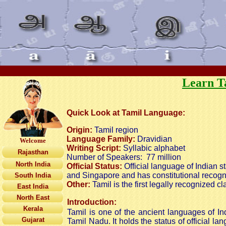
Learn T
Quick Look at Tamil Language:
Origin:
Tamil region
Language Family:
Dravidian
Welcome
Writing Script:
Syllabic alphabet
Rajasthan
Number of Speakers:
77 million
North India
Official Status:
Official language of Indian st
and Singapore and has constitutional recogni
South India
Other:
Tamil is the first legally recognized c
East India
North East
Introduction:
Kerala
Tamil is one of the ancient languages of In
Gujarat
Tamil Nadu. It holds the status of official 