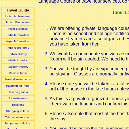
Language Course or travel tour services, do w
Travel Guide
Tamil L
Indian Architecture
Indian Embassies
We are offering private language cours
Flight Sickness
There is no school and collage certific
India Information
advance learners are also organized. H
Nepal Information
you have taken from her.
India Geography
We would accommodate you with a smal
Indian History
Room will be air- cooled. We need to ha
Media in India
Modern History
You will be
taught by an experienced pr
Music in India
be staying. Classes are normally for five
Musical instruments
Please note
you
will be taken care of 
Paintings of India
out of the house in the late hours unles
Reaching India
As this is a private organized course 
Refreshments
check with the teacher and confirm this 
Religions
Shopping in India
Please also note that most of the host 
Telecommunication
the stay.
Temperature Guide
You would be given the tel. numbers of 