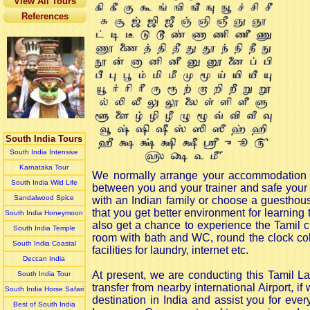
View All Tours
References
South India Tours
South India Intensive
Karnataka Tour
We normally arrange your accommodation wit
South India Wild Life
between you and your trainer and safe your 
Sandalwood Spice
with an Indian family or choose a guesthou
that you get better environment for learning 
South India Honeymoon
also get a chance to experience the Tamil cu
South India Temple
room with bath and WC, round the clock col
South India Coastal
facilities for laundry, internet etc.
Deccan India
At present, we are conducting this Tamil L
South India Tour
transfer from nearby international Airport, 
South India Horse Safari
destination in India and assist you for ever
Best of South India